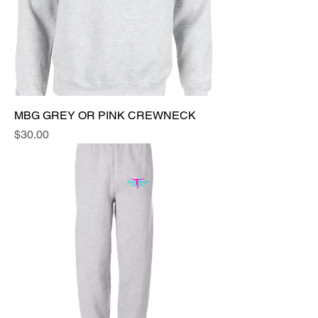
MBG GREY OR PINK CREWNECK
Price
$30.00