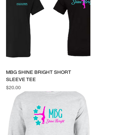
MBG SHINE BRIGHT SHORT
SLEEVE TEE
Price
$20.00