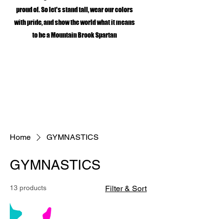
proud of. So let's stand tall, wear our colors
with pride, and show the world what it means
to be a Mountain Brook Spartan
Home
GYMNASTICS
GYMNASTICS
13 products
Filter & Sort