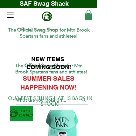
SAF Swag Shack
The
Official Swag Shop
for Mtn Brook
Spartans fans and athletes!
NEW ITEMS
The
Official Swag Shop
for Mtn
COMING SOON!
Brook Spartans fans and athletes!
SUMMER SALES
HAPPENING NOW!
Our BEST SELLing hat is back in
stock!