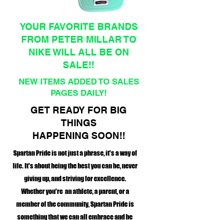
YOUR FAVORITE BRANDS
FROM PETER MILLAR TO
NIKE WILL ALL BE ON
SALE!!
NEW ITEMS ADDED TO SALES
PAGES DAILY!
GET READY FOR BIG
THINGS
HAPPENING SOON!!
Spartan Pride is not just a phrase, it's a way of
life. It's about being the best you can be, never
giving up, and striving for excellence.
Whether you're an athlete, a parent, or a
member of the community, Spartan Pride is
something that we can all embrace and be