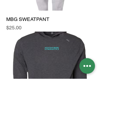
MBG SWEATPANT
Price
$25.00
MBG TASC LIGHTWEIGHT HOODY
Price
$75.00