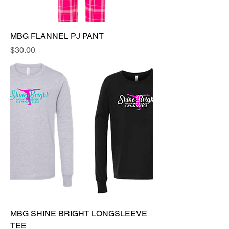
MBG FLANNEL PJ PANT
Price
$30.00
MBG SHINE BRIGHT LONGSLEEVE
TEE