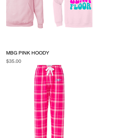
MBG PINK HOODY
Price
$35.00