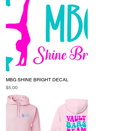
MBG SHINE BRIGHT DECAL
Price
$5.00