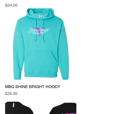
Price
$24.00
MBG SHINE BRIGHT HOODY
Price
$35.00