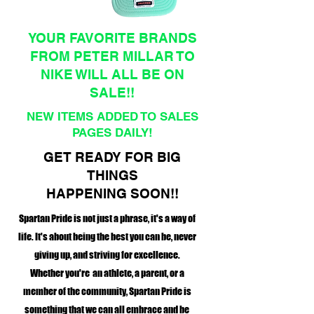
YOUR FAVORITE BRANDS
FROM PETER MILLAR TO
NIKE WILL ALL BE ON
SALE!!
NEW ITEMS ADDED TO SALES
PAGES DAILY!
GET READY FOR BIG
THINGS
HAPPENING SOON!!
Spartan Pride is not just a phrase, it's a way of
life. It's about being the best you can be, never
giving up, and striving for excellence.
Whether you're an athlete, a parent, or a
member of the community, Spartan Pride is
something that we can all embrace and be