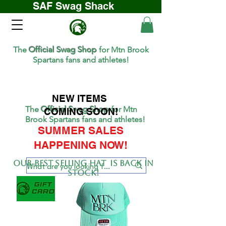
SAF Swag Shack
The
Official Swag Shop
for Mtn Brook
Spartans fans and athletes!
NEW ITEMS
The
Official Swag Shop
for Mtn
COMING SOON!
Brook Spartans fans and athletes!
SUMMER SALES
HAPPENING NOW!
Our BEST SELLing hat is back in
stock!