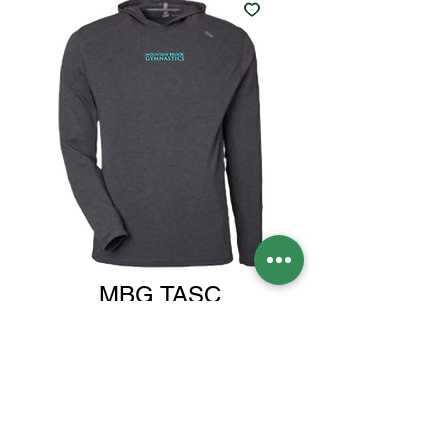
MBG TASC
LIGHTWEIGHT
HOODY
Price
$75.00
Size
*