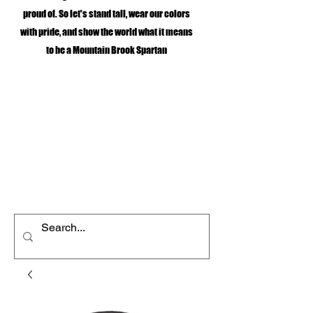
proud of. So let's stand tall, wear our colors
with pride, and show the world what it means
to be a Mountain Brook Spartan