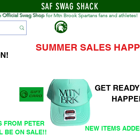
SAF SWAG SHACK
e
Official Swag Shop
for Mtn Brook Spartans fans and athletes!
S
SUMMER SALES HAPP
N!
GET READY
HAPPE
S FROM PETER
NEW ITEMS ADDED
L BE ON SALE!!