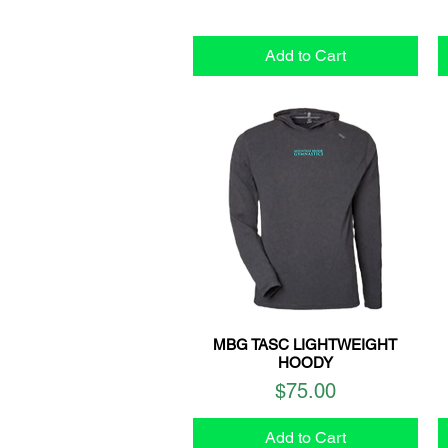
Add to Cart
MBG TASC LIGHTWEIGHT
Quick View
HOODY
Price
$75.00
Add to Cart