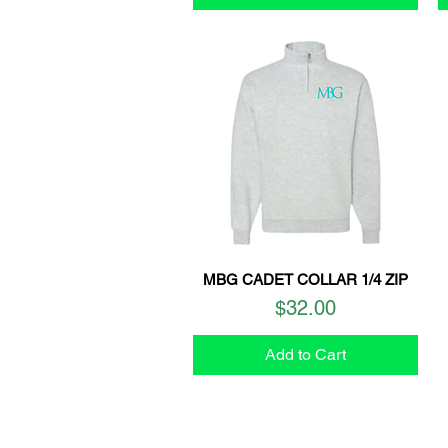
MBG CADET COLLAR 1/4 ZIP
Quick View
Price
$32.00
Add to Cart