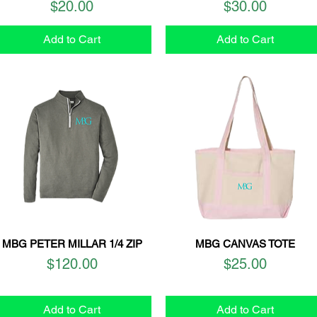
Price
Price
$20.00
$30.00
Add to Cart
Add to Cart
MBG PETER MILLAR 1/4 ZIP
MBG CANVAS TOTE
Quick View
Quick View
Price
Price
$120.00
$25.00
Add to Cart
Add to Cart