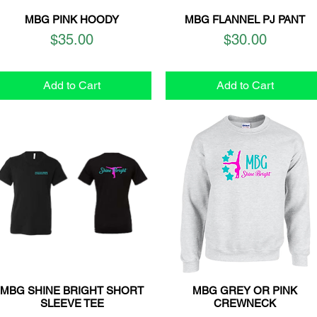
MBG PINK HOODY
MBG FLANNEL PJ PANT
Quick View
Quick View
Price
Price
$35.00
$30.00
Add to Cart
Add to Cart
MBG SHINE BRIGHT SHORT
MBG GREY OR PINK
Quick View
Quick View
SLEEVE TEE
CREWNECK