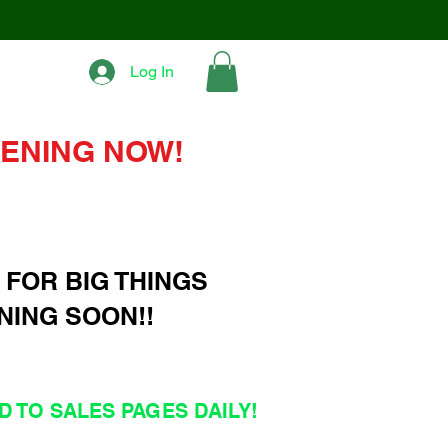
Log In
ENING NOW!
 FOR BIG THINGS
NING SOON!!
 TO SALES PAGES DAILY!