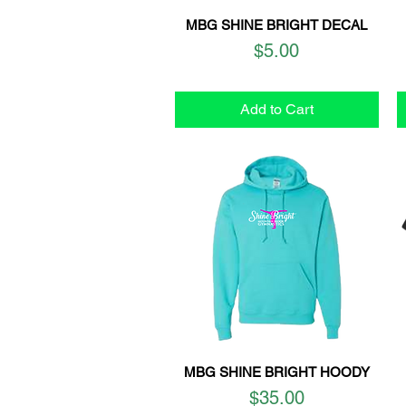
MBG SHINE BRIGHT DECAL
Quick View
Price
$5.00
Add to Cart
MBG SHINE BRIGHT HOODY
Quick View
Price
$35.00