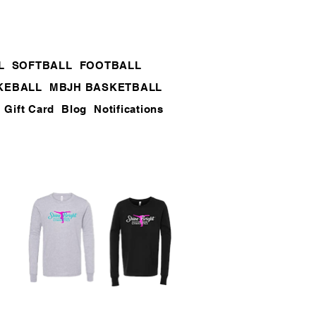
L
SOFTBALL
FOOTBALL
KEBALL
MBJH BASKETBALL
Gift Card
Blog
Notifications