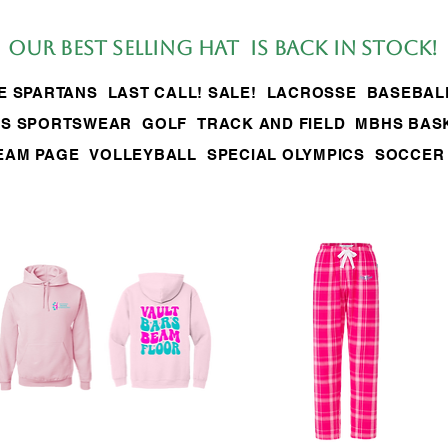
Our BEST SELLing hat is back in stock!
LE SPARTANS
LAST CALL! SALE!
LACROSSE
BASEBAL
S SPORTSWEAR
GOLF
TRACK AND FIELD
MBHS BAS
EAM PAGE
VOLLEYBALL
SPECIAL OLYMPICS
SOCCER