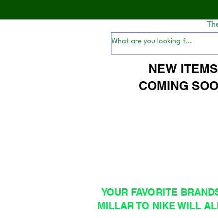
Th
NEW ITEM
COMING SOO
YOUR FAVORITE BRAND
MILLAR TO NIKE WILL AL