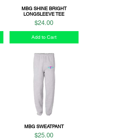
MBG SHINE BRIGHT
Quick View
LONGSLEEVE TEE
Price
$24.00
Add to Cart
MBG SWEATPANT
Quick View
Price
$25.00