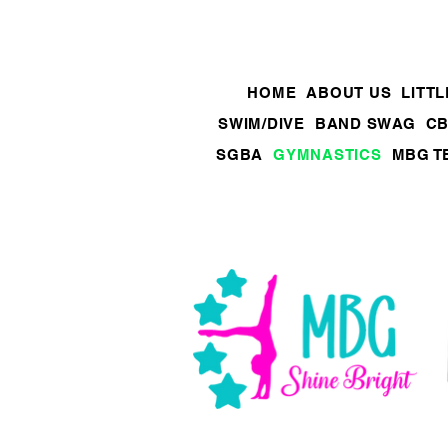
HOME
ABOUT US
LITT
SWIM/DIVE
BAND SWAG
CB
SGBA
GYMNASTICS
MBG T