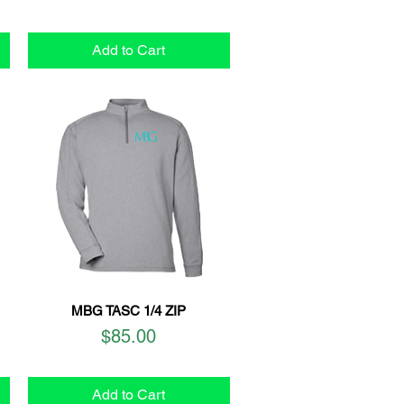
Add to Cart
MBG TASC 1/4 ZIP
Quick View
Price
$85.00
Add to Cart