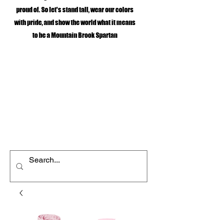
proud of. So let's stand tall, wear our colors
with pride, and show the world what it means
to be a Mountain Brook Spartan