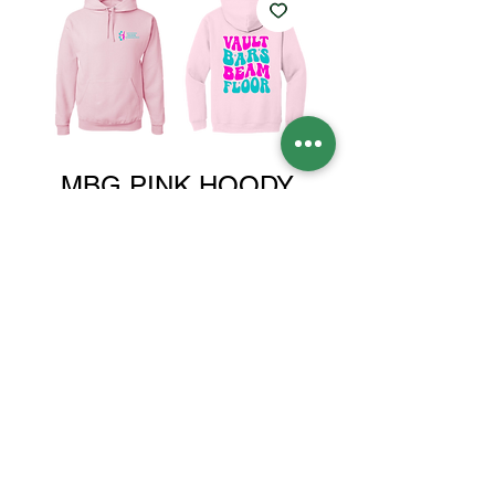
MBG PINK HOODY
Price
$35.00
Size
*
Quantity
*
Add to Cart