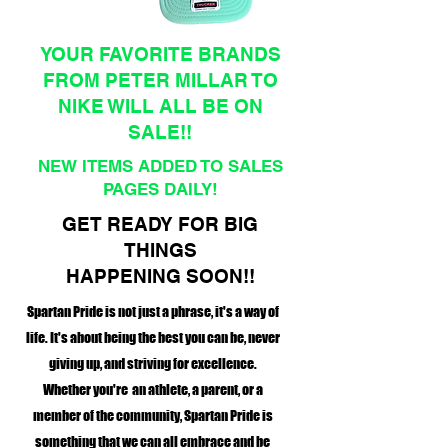
YOUR FAVORITE BRANDS
FROM PETER MILLAR TO
NIKE WILL ALL BE ON
SALE!!
NEW ITEMS ADDED TO SALES
PAGES DAILY!
GET READY FOR BIG
THINGS
HAPPENING SOON!!
Spartan Pride is not just a phrase, it's a way of
life. It's about being the best you can be, never
giving up, and striving for excellence.
Whether you're an athlete, a parent, or a
member of the community, Spartan Pride is
something that we can all embrace and be