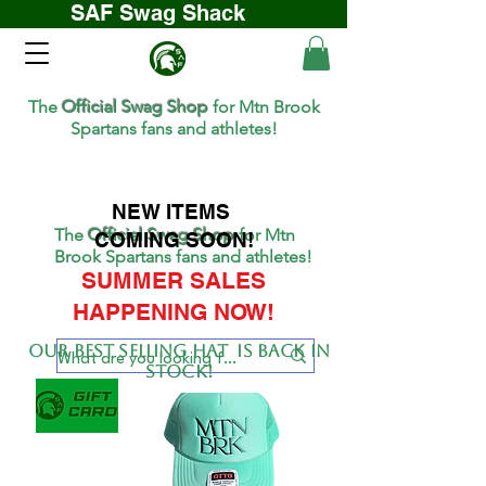
SAF Swag Shack
The
Official Swag Shop
for Mtn Brook
Spartans fans and athletes!
NEW ITEMS
The
Official Swag Shop
for Mtn
COMING SOON!
Brook Spartans fans and athletes!
SUMMER SALES
HAPPENING NOW!
Our BEST SELLing hat is back in
stock!