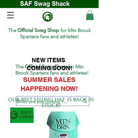
SAF Swag Shack
The
Official Swag Shop
for Mtn Brook
Spartans fans and athletes!
NEW ITEMS
The
Official Swag Shop
for Mtn
COMING SOON!
Brook Spartans fans and athletes!
SUMMER SALES
HAPPENING NOW!
Our BEST SELLing hat is back in
stock!