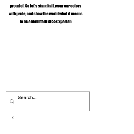
proud of. So let's stand tall, wear our colors
with pride, and show the world what it means
to be a Mountain Brook Spartan