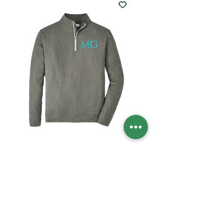
MBG PETER MILLAR
1/4 ZIP
Price
$120.00
Size
*