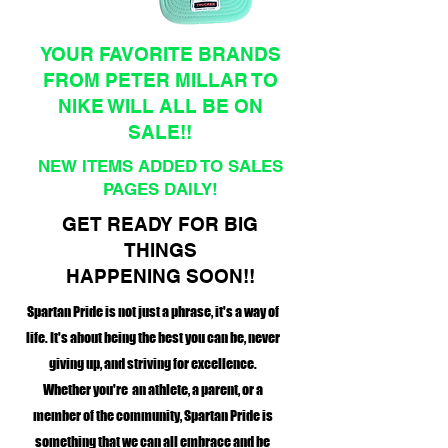
YOUR FAVORITE BRANDS
FROM PETER MILLAR TO
NIKE WILL ALL BE ON
SALE!!
NEW ITEMS ADDED TO SALES
PAGES DAILY!
GET READY FOR BIG
THINGS
HAPPENING SOON!!
Spartan Pride is not just a phrase, it's a way of
life. It's about being the best you can be, never
giving up, and striving for excellence.
Whether you're an athlete, a parent, or a
member of the community, Spartan Pride is
something that we can all embrace and be