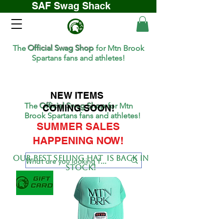
SAF Swag Shack
The
Official Swag Shop
for Mtn Brook
Spartans fans and athletes!
NEW ITEMS
The
Official Swag Shop
for Mtn
COMING SOON!
Brook Spartans fans and athletes!
SUMMER SALES
HAPPENING NOW!
Our BEST SELLing hat is back in
stock!