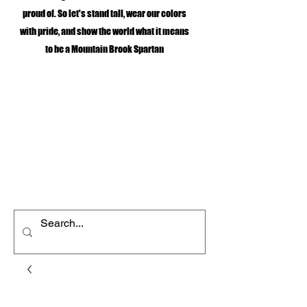
proud of. So let's stand tall, wear our colors
with pride, and show the world what it means
to be a Mountain Brook Spartan