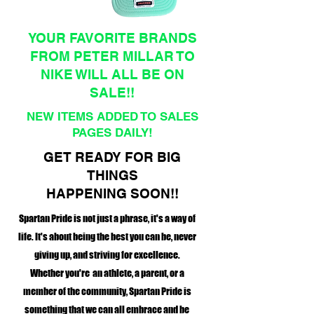
YOUR FAVORITE BRANDS
FROM PETER MILLAR TO
NIKE WILL ALL BE ON
SALE!!
NEW ITEMS ADDED TO SALES
PAGES DAILY!
GET READY FOR BIG
THINGS
HAPPENING SOON!!
Spartan Pride is not just a phrase, it's a way of
life. It's about being the best you can be, never
giving up, and striving for excellence.
Whether you're an athlete, a parent, or a
member of the community, Spartan Pride is
something that we can all embrace and be