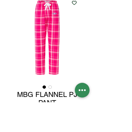
MBG FLANNEL PJ
PANT
Price
$30.00
Color
*