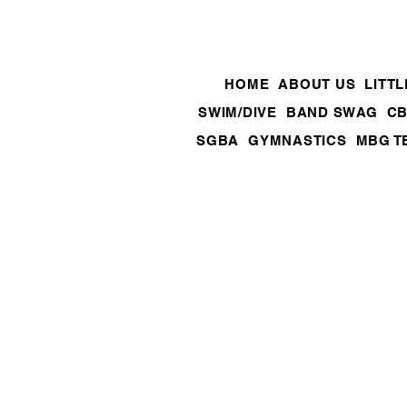
HOME
ABOUT US
LITT
SWIM/DIVE
BAND SWAG
CB
SGBA
GYMNASTICS
MBG T