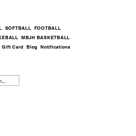
L
SOFTBALL
FOOTBALL
KEBALL
MBJH BASKETBALL
Gift Card
Blog
Notifications