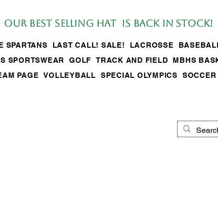
Our BEST SELLing hat is back in stock!
LE SPARTANS
LAST CALL! SALE!
LACROSSE
BASEBAL
S SPORTSWEAR
GOLF
TRACK AND FIELD
MBHS BAS
EAM PAGE
VOLLEYBALL
SPECIAL OLYMPICS
SOCCER