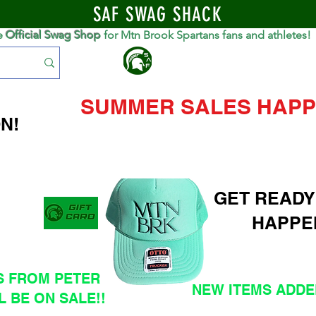
SAF SWAG SHACK
e
Official Swag Shop
for Mtn Brook Spartans fans and athletes!
S
SUMMER SALES HAPP
N!
GET READY
HAPPE
S FROM PETER
NEW ITEMS ADDED
L BE ON SALE!!