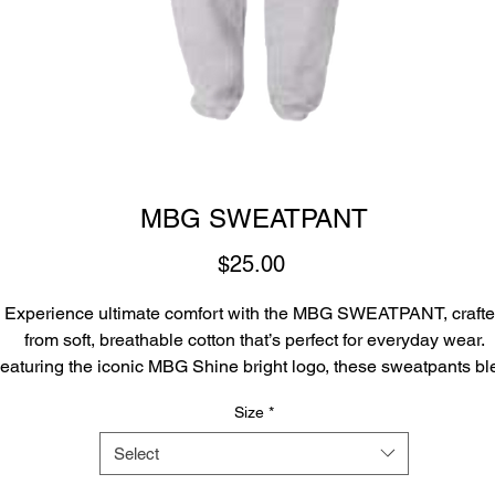
MBG SWEATPANT
Price
$25.00
Experience ultimate comfort with the MBG SWEATPANT, craft
from soft, breathable cotton that’s perfect for everyday wear.
eaturing the iconic MBG Shine bright logo, these sweatpants b
style and local pride seamlessly. Whether you’re lounging at h
Size
*
or out with friends, the MBG SWEATPANT delivers a perfect fit w
a standout look.
Select