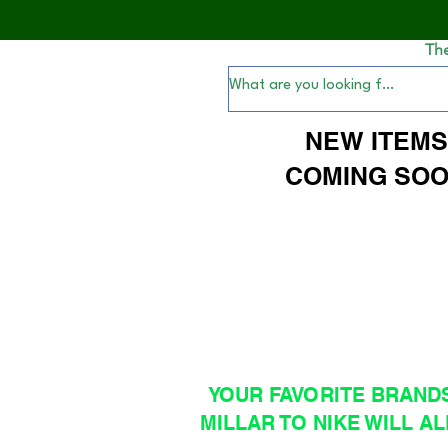
Th
NEW ITEM
COMING SOO
YOUR FAVORITE BRAND
MILLAR TO NIKE WILL AL