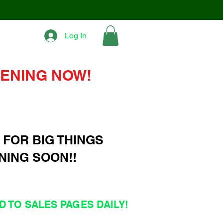
Log In
ENING NOW!
 FOR BIG THINGS
NING SOON!!
 TO SALES PAGES DAILY!