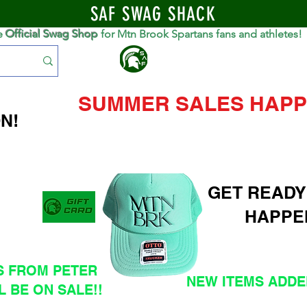
SAF SWAG SHACK
e
Official Swag Shop
for Mtn Brook Spartans fans and athletes!
S
SUMMER SALES HAPP
N!
GET READY
HAPPE
S FROM PETER
NEW ITEMS ADDED
L BE ON SALE!!