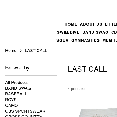
HOME
ABOUT US
LITT
SWIM/DIVE
BAND SWAG
CB
SGBA
GYMNASTICS
MBG T
Home
LAST CALL
Browse by
LAST CALL
All Products
BAND SWAG
4 products
BASEBALL
BOYS
CAMO
CBS SPORTSWEAR
CROSS COUNTRY