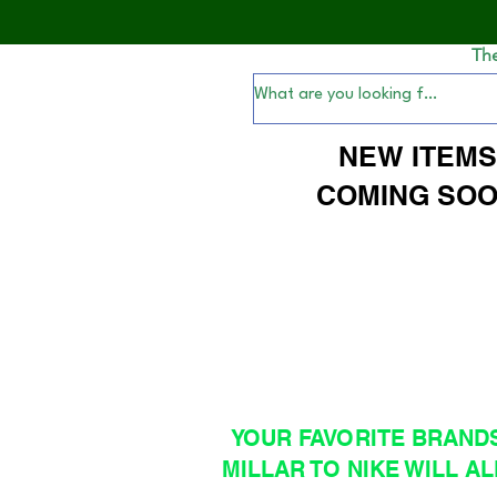
Th
NEW ITEM
COMING SOO
YOUR FAVORITE BRAND
MILLAR TO NIKE WILL AL