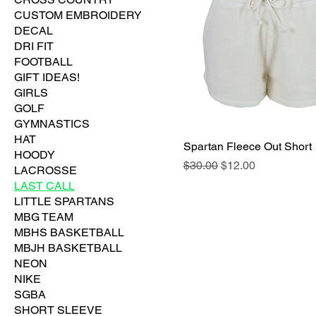
CUSTOM EMBROIDERY
DECAL
DRI FIT
FOOTBALL
GIFT IDEAS!
GIRLS
GOLF
GYMNASTICS
HAT
Spartan Fleece Out Short
HOODY
Regular Price
Sale Price
$30.00
$12.00
LACROSSE
LAST CALL
LITTLE SPARTANS
MBG TEAM
MBHS BASKETBALL
MBJH BASKETBALL
NEON
NIKE
SGBA
SHORT SLEEVE