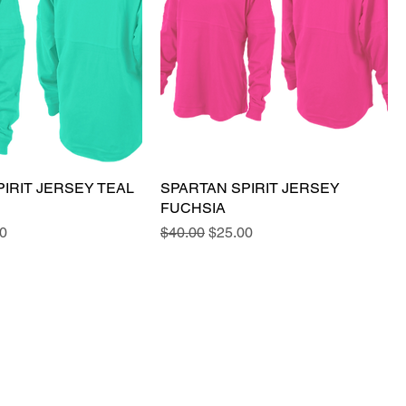
IRIT JERSEY TEAL
SPARTAN SPIRIT JERSEY
FUCHSIA
e
Price
Regular Price
Sale Price
0
$40.00
$25.00