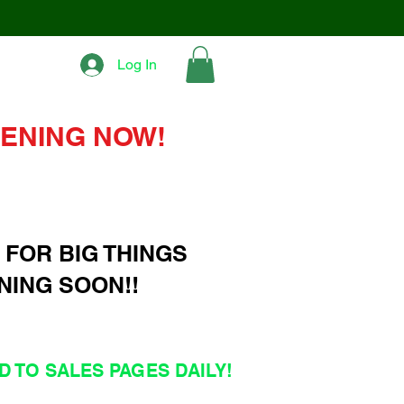
Log In
ENING NOW!
 FOR BIG THINGS
NING SOON!!
 TO SALES PAGES DAILY!