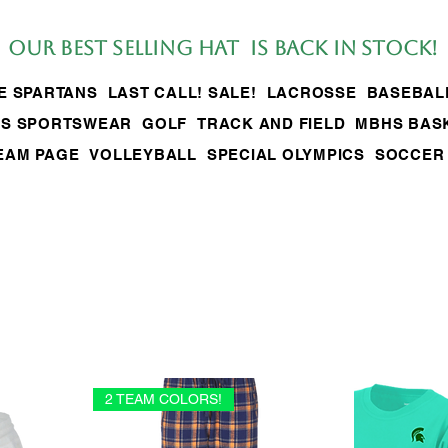
Our BEST SELLing hat is back in stock!
LE SPARTANS
LAST CALL! SALE!
LACROSSE
BASEBAL
S SPORTSWEAR
GOLF
TRACK AND FIELD
MBHS BAS
EAM PAGE
VOLLEYBALL
SPECIAL OLYMPICS
SOCCER
2 TEAM COLORS!