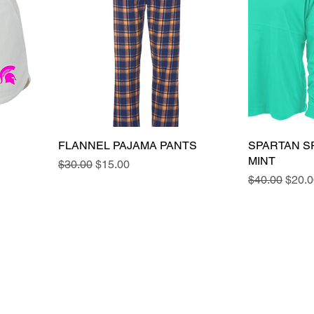
FLANNEL PAJAMA PANTS
SPARTAN SP
MINT
Regular Price
Sale Price
$30.00
$15.00
Regular Pric
Sale 
$40.00
$20.0