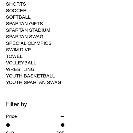
SHORTS
SOCCER
SOFTBALL
SPARTAN GIFTS
SPARTAN STADIUM
SPARTAN SWAG
SPECIAL OLYMPICS
SWIM DIVE
TOWEL
VOLLEYBALL
WRESTLING
YOUTH BASKETBALL
YOUTH SPARTAN SWAG
Filter by
Price