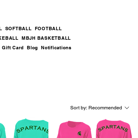
L
SOFTBALL
FOOTBALL
KEBALL
MBJH BASKETBALL
Gift Card
Blog
Notifications
Sort by:
Recommended