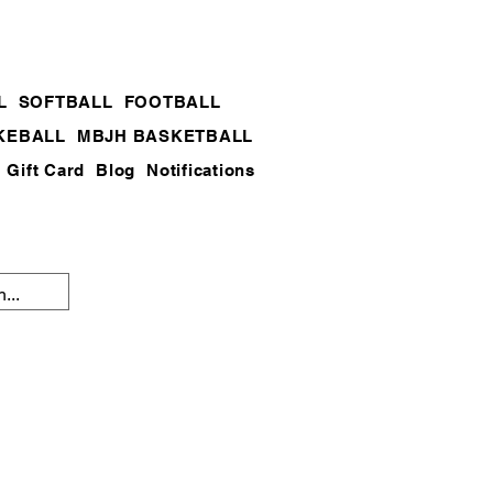
L
SOFTBALL
FOOTBALL
KEBALL
MBJH BASKETBALL
Gift Card
Blog
Notifications