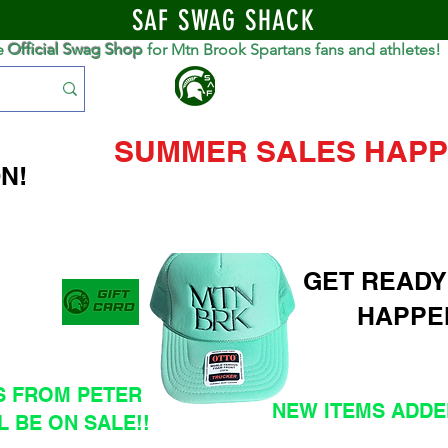
SAF SWAG SHACK
e
Official Swag Shop
for Mtn Brook Spartans fans and athletes!
S
SUMMER SALES HAPP
N!
GET READY
HAPPE
S FROM PETER
NEW ITEMS ADDED
L BE ON SALE!!