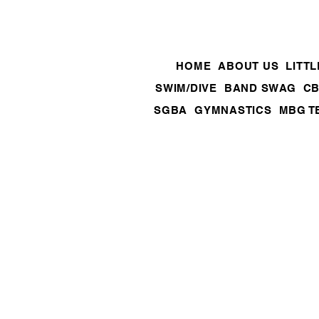
HOME
ABOUT US
LITT
SWIM/DIVE
BAND SWAG
CB
SGBA
GYMNASTICS
MBG T