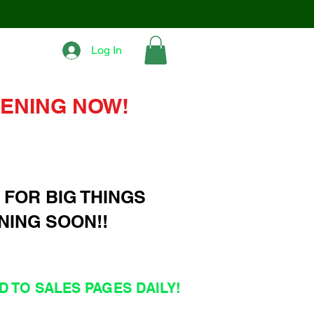
Log In
ENING NOW!
 FOR BIG THINGS
NING SOON!!
 TO SALES PAGES DAILY!