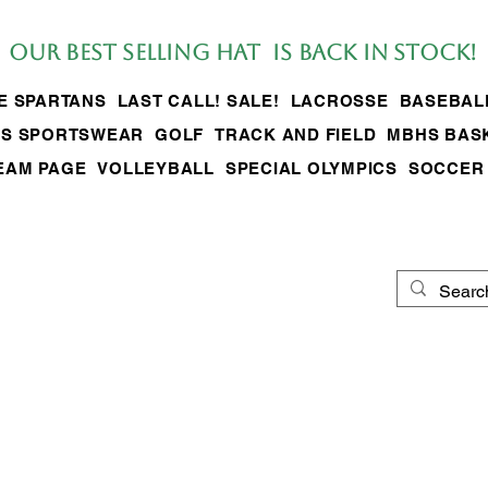
Our BEST SELLing hat is back in stock!
LE SPARTANS
LAST CALL! SALE!
LACROSSE
BASEBAL
S SPORTSWEAR
GOLF
TRACK AND FIELD
MBHS BAS
EAM PAGE
VOLLEYBALL
SPECIAL OLYMPICS
SOCCER