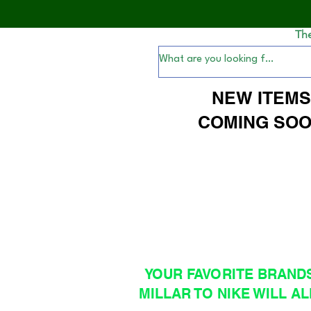
Th
NEW ITEM
COMING SOO
YOUR FAVORITE BRAND
MILLAR TO NIKE WILL AL