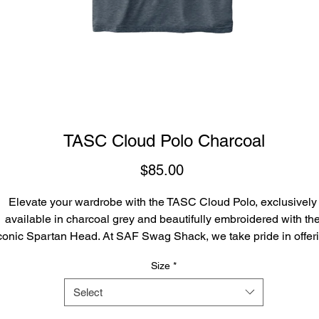
TASC Cloud Polo Charcoal
Price
$85.00
Elevate your wardrobe with the TASC Cloud Polo, exclusively 
available in charcoal grey and beautifully embroidered with the
conic Spartan Head. At SAF Swag Shack, we take pride in offeri
high-quality, stylish apparel that represents our community's spiri
Size
*
and values. This polo not only provides unbeatable comfort due t
its premium fabric but also showcases your pride in a timeless,
Select
elegant design. Experience the perfect blend of functionality and