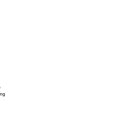
 
ng 
t 
o 
 
 