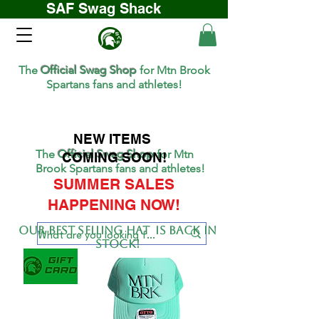
SAF Swag Shack
The
Official Swag Shop
for Mtn Brook
Spartans fans and athletes!
NEW ITEMS
The
Official Swag Shop
for Mtn
COMING SOON!
Brook Spartans fans and athletes!
SUMMER SALES
HAPPENING NOW!
Our BEST SELLing hat is back in
stock!