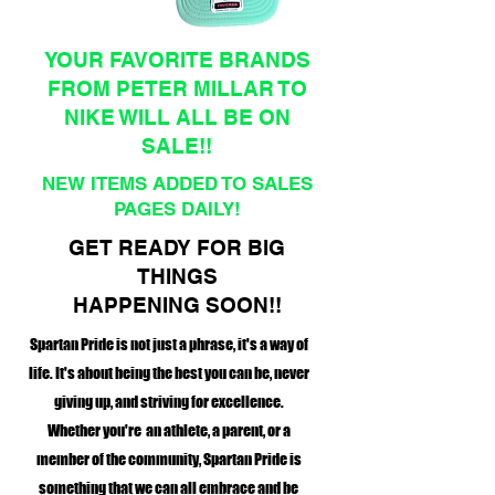
YOUR FAVORITE BRANDS
FROM PETER MILLAR TO
NIKE WILL ALL BE ON
SALE!!
NEW ITEMS ADDED TO SALES
PAGES DAILY!
GET READY FOR BIG
THINGS
HAPPENING SOON!!
Spartan Pride is not just a phrase, it's a way of
life. It's about being the best you can be, never
giving up, and striving for excellence.
Whether you're an athlete, a parent, or a
member of the community, Spartan Pride is
something that we can all embrace and be