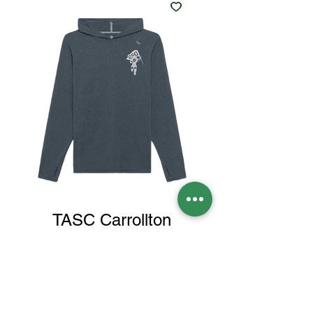
TASC Carrollton
CHARCOAL Spartan
hoodie
Price
$70.00