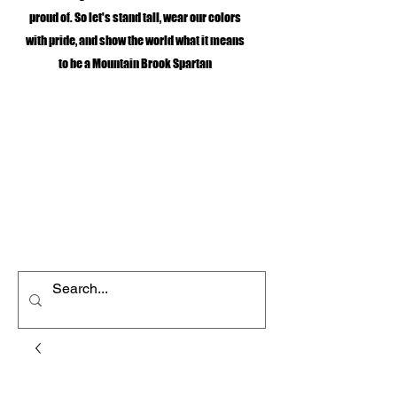
proud of. So let's stand tall, wear our colors
with pride, and show the world what it means
to be a Mountain Brook Spartan