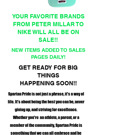
YOUR FAVORITE BRANDS
FROM PETER MILLAR TO
NIKE WILL ALL BE ON
SALE!!
NEW ITEMS ADDED TO SALES
PAGES DAILY!
GET READY FOR BIG
THINGS
HAPPENING SOON!!
Spartan Pride is not just a phrase, it's a way of
life. It's about being the best you can be, never
giving up, and striving for excellence.
Whether you're an athlete, a parent, or a
member of the community, Spartan Pride is
something that we can all embrace and be