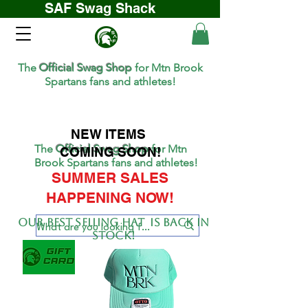
SAF Swag Shack
The
Official Swag Shop
for Mtn Brook
Spartans fans and athletes!
NEW ITEMS
The
Official Swag Shop
for Mtn
COMING SOON!
Brook Spartans fans and athletes!
SUMMER SALES
HAPPENING NOW!
Our BEST SELLing hat is back in
stock!