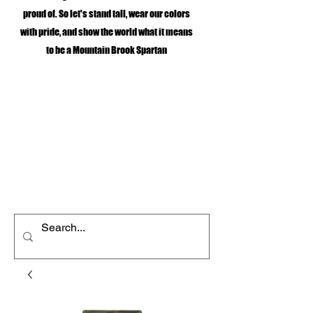
proud of. So let's stand tall, wear our colors
with pride, and show the world what it means
to be a Mountain Brook Spartan