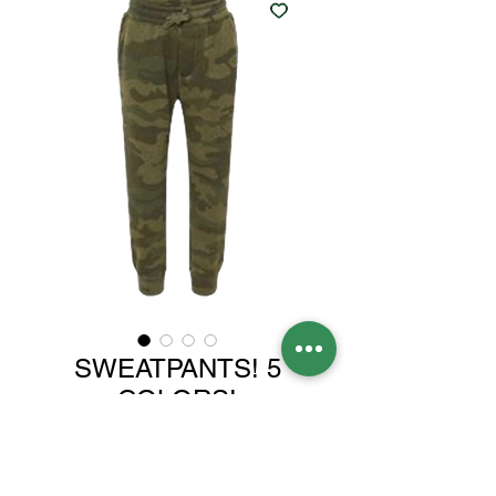
SWEATPANTS! 5
COLORS!
Price
$30.00
Color
*