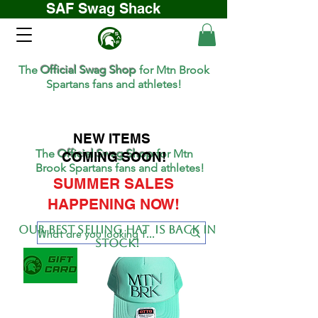
SAF Swag Shack
The
Official Swag Shop
for Mtn Brook
Spartans fans and athletes!
NEW ITEMS
The
Official Swag Shop
for Mtn
COMING SOON!
Brook Spartans fans and athletes!
SUMMER SALES
HAPPENING NOW!
Our BEST SELLing hat is back in
stock!