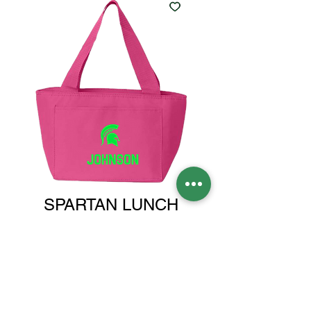
SPARTAN LUNCH
COOLER PINK
Price
$18.00
MONOGRAM OR NAME
*