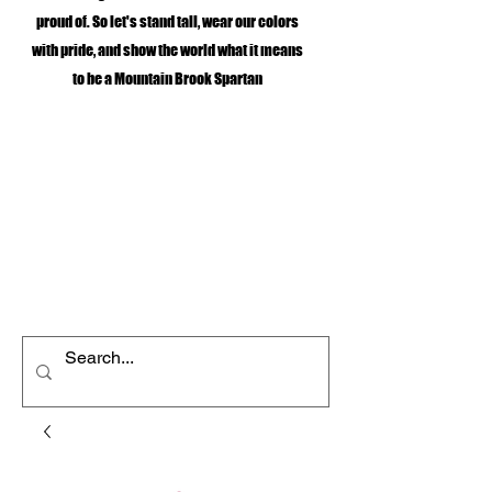
proud of. So let's stand tall, wear our colors
with pride, and show the world what it means
to be a Mountain Brook Spartan