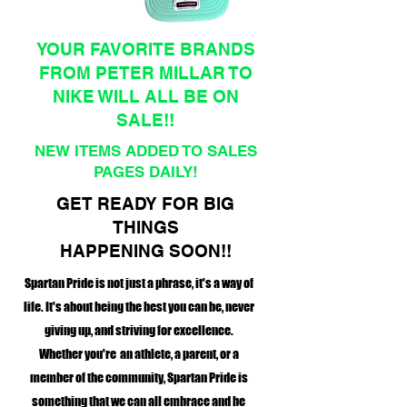
YOUR FAVORITE BRANDS
FROM PETER MILLAR TO
NIKE WILL ALL BE ON
SALE!!
NEW ITEMS ADDED TO SALES
PAGES DAILY!
GET READY FOR BIG
THINGS
HAPPENING SOON!!
Spartan Pride is not just a phrase, it's a way of
life. It's about being the best you can be, never
giving up, and striving for excellence.
Whether you're an athlete, a parent, or a
member of the community, Spartan Pride is
something that we can all embrace and be