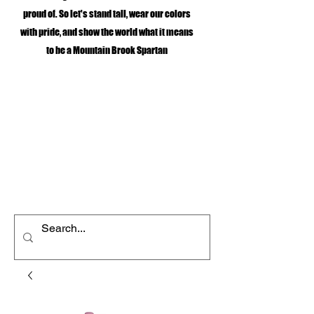
proud of. So let's stand tall, wear our colors
with pride, and show the world what it means
to be a Mountain Brook Spartan