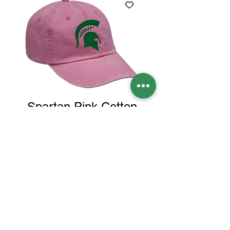
Spartan Pink Cotton
Twill Hat
Price
$25.00
Color
*
Quantity
*