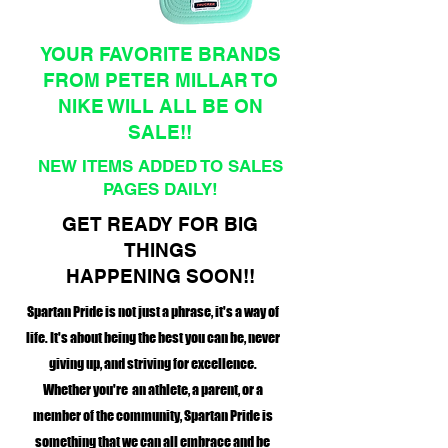
YOUR FAVORITE BRANDS
FROM PETER MILLAR TO
NIKE WILL ALL BE ON
SALE!!
NEW ITEMS ADDED TO SALES
PAGES DAILY!
GET READY FOR BIG
THINGS
HAPPENING SOON!!
Spartan Pride is not just a phrase, it's a way of
life. It's about being the best you can be, never
giving up, and striving for excellence.
Whether you're an athlete, a parent, or a
member of the community, Spartan Pride is
something that we can all embrace and be