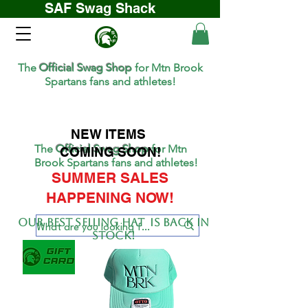
SAF Swag Shack
The
Official Swag Shop
for Mtn Brook
Spartans fans and athletes!
NEW ITEMS
The
Official Swag Shop
for Mtn
COMING SOON!
Brook Spartans fans and athletes!
SUMMER SALES
HAPPENING NOW!
Our BEST SELLing hat is back in
stock!