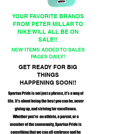
YOUR FAVORITE BRANDS
FROM PETER MILLAR TO
NIKE WILL ALL BE ON
SALE!!
NEW ITEMS ADDED TO SALES
PAGES DAILY!
GET READY FOR BIG
THINGS
HAPPENING SOON!!
Spartan Pride is not just a phrase, it's a way of
life. It's about being the best you can be, never
giving up, and striving for excellence.
Whether you're an athlete, a parent, or a
member of the community, Spartan Pride is
something that we can all embrace and be