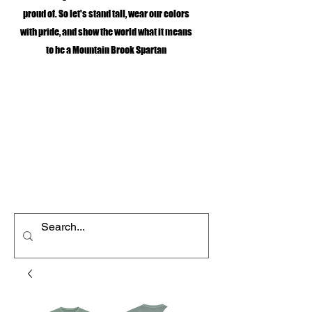
proud of. So let's stand tall, wear our colors
with pride, and show the world what it means
to be a Mountain Brook Spartan