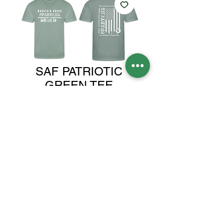
SAF PATRIOTIC
GREEN TEE
Price
$25.00
Size
*
Quantity
*
Add to Cart