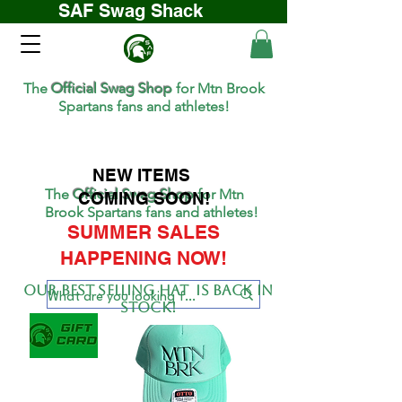
SAF Swag Shack
The
Official Swag Shop
for Mtn Brook
Spartans fans and athletes!
NEW ITEMS
The
Official Swag Shop
for Mtn
COMING SOON!
Brook Spartans fans and athletes!
SUMMER SALES
HAPPENING NOW!
Our BEST SELLing hat is back in
stock!