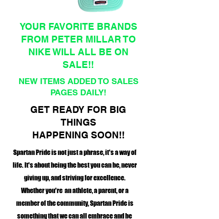
YOUR FAVORITE BRANDS
FROM PETER MILLAR TO
NIKE WILL ALL BE ON
SALE!!
NEW ITEMS ADDED TO SALES
PAGES DAILY!
GET READY FOR BIG
THINGS
HAPPENING SOON!!
Spartan Pride is not just a phrase, it's a way of
life. It's about being the best you can be, never
giving up, and striving for excellence.
Whether you're an athlete, a parent, or a
member of the community, Spartan Pride is
something that we can all embrace and be