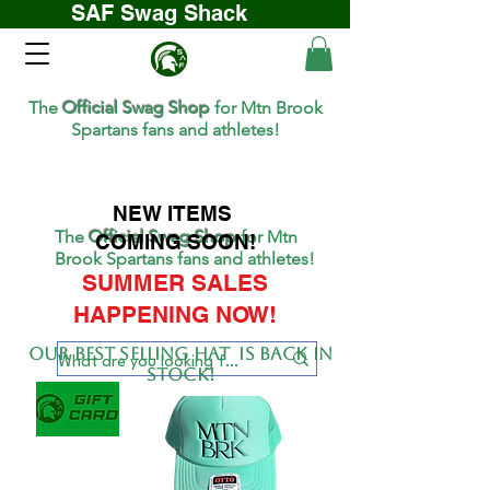
SAF Swag Shack
The
Official Swag Shop
for Mtn Brook
Spartans fans and athletes!
NEW ITEMS
The
Official Swag Shop
for Mtn
COMING SOON!
Brook Spartans fans and athletes!
SUMMER SALES
HAPPENING NOW!
Our BEST SELLing hat is back in
stock!