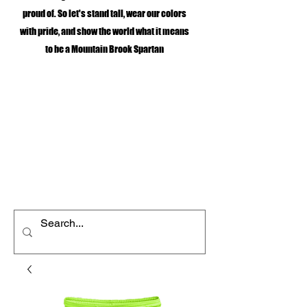
proud of. So let's stand tall, wear our colors
with pride, and show the world what it means
to be a Mountain Brook Spartan