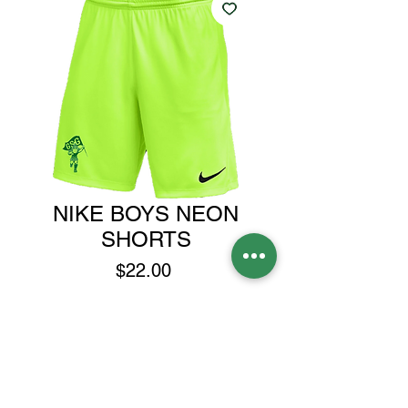
NIKE BOYS NEON
SHORTS
Price
$22.00
Size
*
Spartan Head or Spartans
*