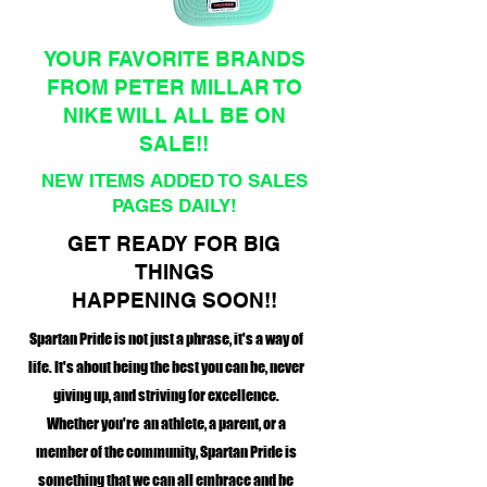
YOUR FAVORITE BRANDS
FROM PETER MILLAR TO
NIKE WILL ALL BE ON
SALE!!
NEW ITEMS ADDED TO SALES
PAGES DAILY!
GET READY FOR BIG
THINGS
HAPPENING SOON!!
Spartan Pride is not just a phrase, it's a way of
life. It's about being the best you can be, never
giving up, and striving for excellence.
Whether you're an athlete, a parent, or a
member of the community, Spartan Pride is
something that we can all embrace and be