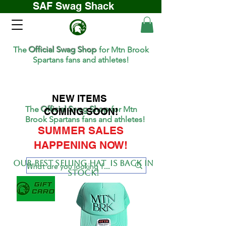
SAF Swag Shack
The
Official Swag Shop
for Mtn Brook
Spartans fans and athletes!
NEW ITEMS
The
Official Swag Shop
for Mtn
COMING SOON!
Brook Spartans fans and athletes!
SUMMER SALES
HAPPENING NOW!
Our BEST SELLing hat is back in
stock!