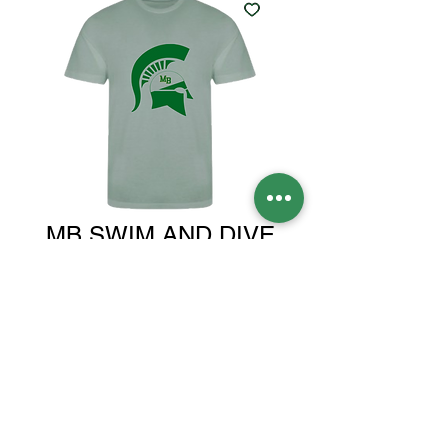
MB SWIM AND DIVE
GREEN SHIRT
Price
$30.00
Size
*
Quantity
*