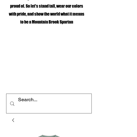
proud of. So let's stand tall, wear our colors
with pride, and show the world what it means
to be a Mountain Brook Spartan