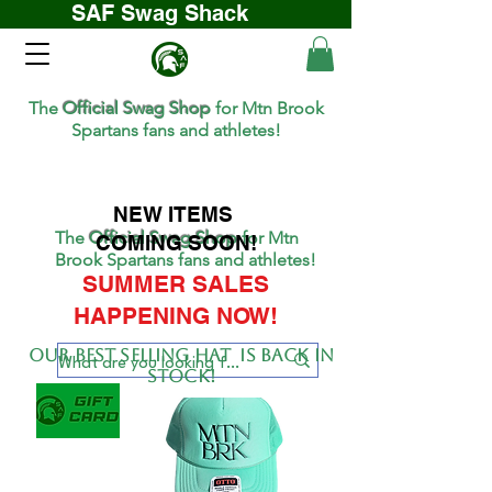
SAF Swag Shack
The
Official Swag Shop
for Mtn Brook
Spartans fans and athletes!
NEW ITEMS
The
Official Swag Shop
for Mtn
COMING SOON!
Brook Spartans fans and athletes!
SUMMER SALES
HAPPENING NOW!
Our BEST SELLing hat is back in
stock!