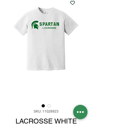
SKU: 11028923
LACROSSE WHITE