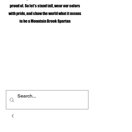
proud of. So let's stand tall, wear our colors
with pride, and show the world what it means
to be a Mountain Brook Spartan