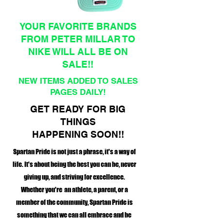
YOUR FAVORITE BRANDS
FROM PETER MILLAR TO
NIKE WILL ALL BE ON
SALE!!
NEW ITEMS ADDED TO SALES
PAGES DAILY!
GET READY FOR BIG
THINGS
HAPPENING SOON!!
Spartan Pride is not just a phrase, it's a way of
life. It's about being the best you can be, never
giving up, and striving for excellence.
Whether you're an athlete, a parent, or a
member of the community, Spartan Pride is
something that we can all embrace and be