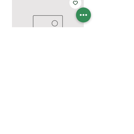
Hope Fight Cure shirt
Price
$25.00
Quantity
*
Add to Cart