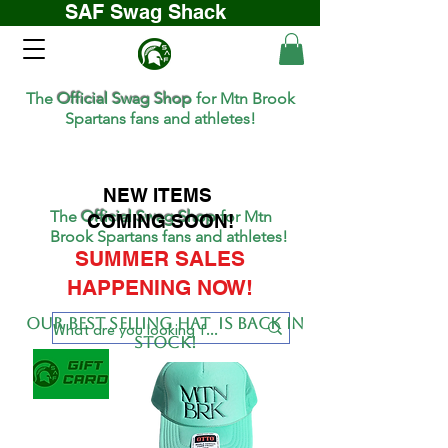
SAF Swag Shack
The
Official Swag Shop
for Mtn Brook
Spartans fans and athletes!
NEW ITEMS
The
Official Swag Shop
for Mtn
COMING SOON!
Brook Spartans fans and athletes!
SUMMER SALES
HAPPENING NOW!
Our BEST SELLing hat is back in
stock!