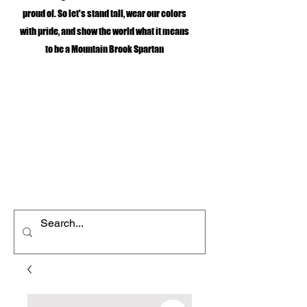
proud of. So let's stand tall, wear our colors
with pride, and show the world what it means
to be a Mountain Brook Spartan