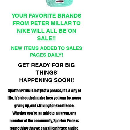
YOUR FAVORITE BRANDS
FROM PETER MILLAR TO
NIKE WILL ALL BE ON
SALE!!
NEW ITEMS ADDED TO SALES
PAGES DAILY!
GET READY FOR BIG
THINGS
HAPPENING SOON!!
Spartan Pride is not just a phrase, it's a way of
life. It's about being the best you can be, never
giving up, and striving for excellence.
Whether you're an athlete, a parent, or a
member of the community, Spartan Pride is
something that we can all embrace and be