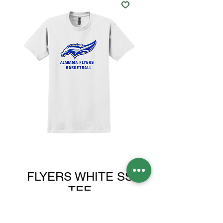
FLYERS WHITE SS
TEE
Sale
From
$24.00
Price