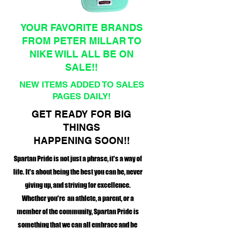
YOUR FAVORITE BRANDS
FROM PETER MILLAR TO
NIKE WILL ALL BE ON
SALE!!
NEW ITEMS ADDED TO SALES
PAGES DAILY!
GET READY FOR BIG
THINGS
HAPPENING SOON!!
Spartan Pride is not just a phrase, it's a way of
life. It's about being the best you can be, never
giving up, and striving for excellence.
Whether you're an athlete, a parent, or a
member of the community, Spartan Pride is
something that we can all embrace and be