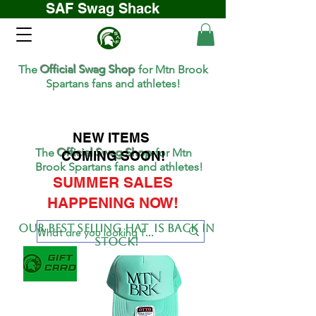
SAF Swag Shack
The
Official Swag Shop
for Mtn Brook
Spartans fans and athletes!
NEW ITEMS
The
Official Swag Shop
for Mtn
COMING SOON!
Brook Spartans fans and athletes!
SUMMER SALES
HAPPENING NOW!
Our BEST SELLing hat is back in
stock!