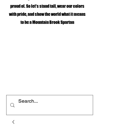
proud of. So let's stand tall, wear our colors
with pride, and show the world what it means
to be a Mountain Brook Spartan