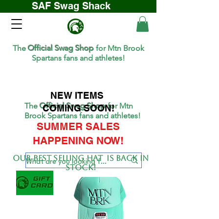
SAF Swag Shack
The
Official Swag Shop
for Mtn Brook
Spartans fans and athletes!
NEW ITEMS
The
Official Swag Shop
for Mtn
COMING SOON!
Brook Spartans fans and athletes!
SUMMER SALES
HAPPENING NOW!
Our BEST SELLing hat is back in
stock!