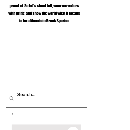
proud of. So let's stand tall, wear our colors
with pride, and show the world what it means
to be a Mountain Brook Spartan