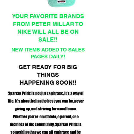
YOUR FAVORITE BRANDS
FROM PETER MILLAR TO
NIKE WILL ALL BE ON
SALE!!
NEW ITEMS ADDED TO SALES
PAGES DAILY!
GET READY FOR BIG
THINGS
HAPPENING SOON!!
Spartan Pride is not just a phrase, it's a way of
life. It's about being the best you can be, never
giving up, and striving for excellence.
Whether you're an athlete, a parent, or a
member of the community, Spartan Pride is
something that we can all embrace and be