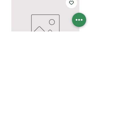
CBS FD SHORT
SLEEVE/LS tshirt
Price
$15.00
Quantity
*
Add to Cart