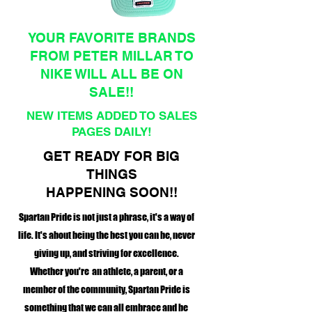
YOUR FAVORITE BRANDS
FROM PETER MILLAR TO
NIKE WILL ALL BE ON
SALE!!
NEW ITEMS ADDED TO SALES
PAGES DAILY!
GET READY FOR BIG
THINGS
HAPPENING SOON!!
Spartan Pride is not just a phrase, it's a way of
life. It's about being the best you can be, never
giving up, and striving for excellence.
Whether you're an athlete, a parent, or a
member of the community, Spartan Pride is
something that we can all embrace and be