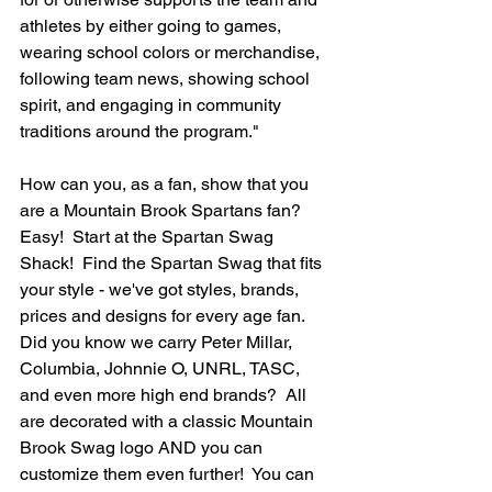
athletes by either going to games, 
wearing school colors or merchandise, 
following team news, showing school 
spirit, and engaging in community 
traditions around the program."
How can you, as a fan, show that you 
are a Mountain Brook Spartans fan? 
Easy!  Start at the Spartan Swag 
Shack!  Find the Spartan Swag that fits 
your style - we've got styles, brands, 
prices and designs for every age fan.  
Did you know we carry Peter Millar, 
Columbia, Johnnie O, UNRL, TASC, 
and even more high end brands?  All 
are decorated with a classic Mountain 
Brook Swag logo AND you can 
customize them even further!  You can 