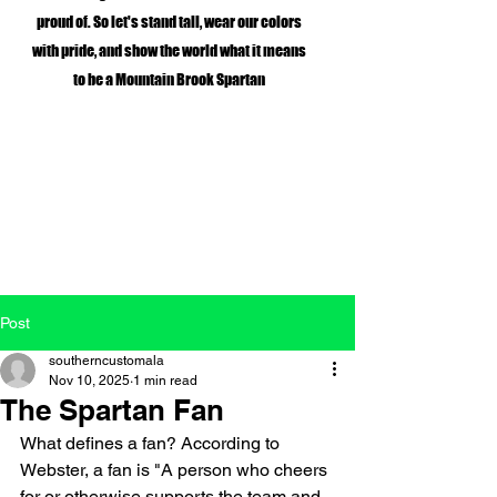
proud of. So let's stand tall, wear our colors
with pride, and show the world what it means
to be a Mountain Brook Spartan
Post
southerncustomala
Nov 10, 2025
1 min read
The Spartan Fan
What defines a fan? According to 
Webster, a fan is "A person who cheers 
for or otherwise supports the team and 