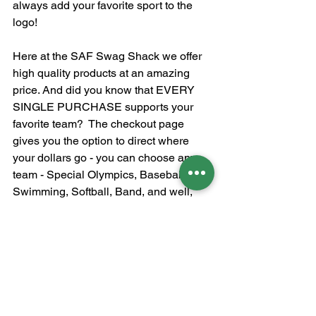
always add your favorite sport to the 
logo!
Here at the SAF Swag Shack we offer 
high quality products at an amazing 
price. And did you know that EVERY 
SINGLE PURCHASE supports your 
favorite team?  The checkout page 
gives you the option to direct where 
your dollars go - you can choose any 
team - Special Olympics, Baseball, 
Swimming, Softball, Band, and well, 
you get it!  Whether you are buying a 
yard sign, sweatshirt, water bottle, or 
backpack - every item on our website 
and sold at sporting events - the 
proceeds benefit our Mountain Brook 
Spartans!  