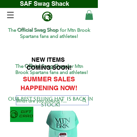
SAF Swag Shack
The
Official Swag Shop
for Mtn Brook
Spartans fans and athletes!
NEW ITEMS
The
Official Swag Shop
for Mtn
COMING SOON!
Brook Spartans fans and athletes!
SUMMER SALES
HAPPENING NOW!
Our BEST SELLing hat is back in
stock!