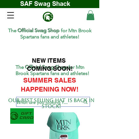
SAF Swag Shack
The
Official Swag Shop
for Mtn Brook
Spartans fans and athletes!
NEW ITEMS
The
Official Swag Shop
for Mtn
COMING SOON!
Brook Spartans fans and athletes!
SUMMER SALES
HAPPENING NOW!
Our BEST SELLing hat is back in
stock!