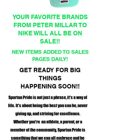
YOUR FAVORITE BRANDS
FROM PETER MILLAR TO
NIKE WILL ALL BE ON
SALE!!
NEW ITEMS ADDED TO SALES
PAGES DAILY!
GET READY FOR BIG
THINGS
HAPPENING SOON!!
Spartan Pride is not just a phrase, it's a way of
life. It's about being the best you can be, never
giving up, and striving for excellence.
Whether you're an athlete, a parent, or a
member of the community, Spartan Pride is
something that we can all embrace and be