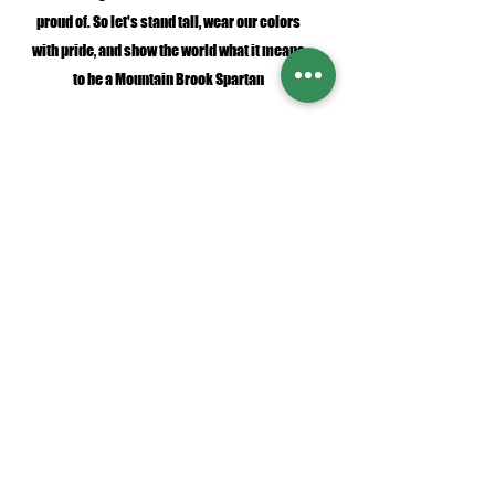
proud of. So let's stand tall, wear our colors
with pride, and show the world what it means
to be a Mountain Brook Spartan
SHOP NOW
Fonts and designs shown in product images are protected by intellectual
property laws and are proprietary to SAF Swag Shack and are not available
for use, download, or reproduction.​ You may not copy, download, extract,
modify, share, resell, or use any or all part of these designs in any way
except expressly per
mitted by us in writing
orders@safswagshack.com